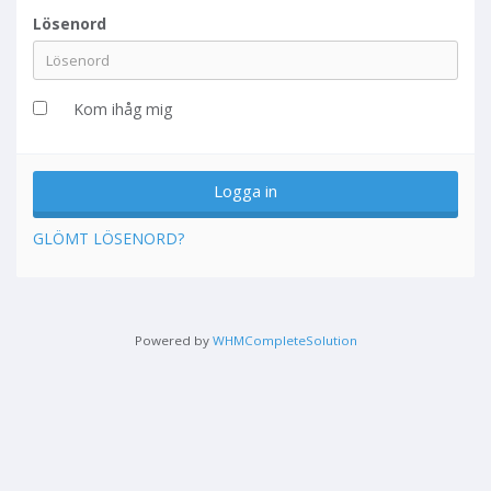
Lösenord
Kom ihåg mig
GLÖMT LÖSENORD?
Powered by
WHMCompleteSolution