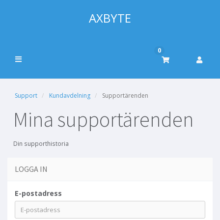
AXBYTE
0
Support
Kundavdelning
Supportärenden
Mina supportärenden
Din supporthistoria
LOGGA IN
E-postadress